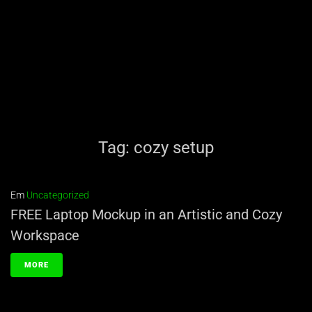
Tag:
cozy setup
Em
Uncategorized
FREE Laptop Mockup in an Artistic and Cozy
Workspace
MORE