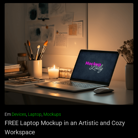
Em
Devices
,
Laptop
,
Mockups
FREE Laptop Mockup in an Artistic and Cozy
Workspace