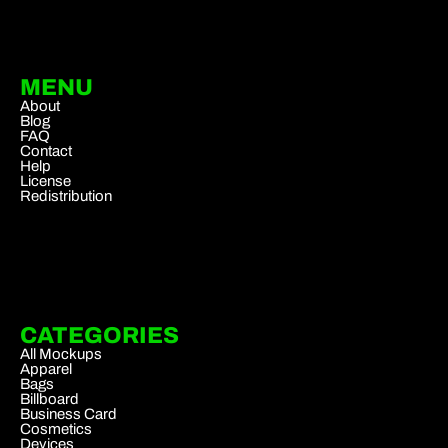
MENU
About
Blog
FAQ
Contact
Help
License
Redistribution
CATEGORIES
All Mockups
Apparel
Bags
Billboard
Business Card
Cosmetics
Devices