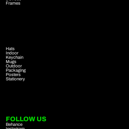
Frames
.
Hats
Indoor
Keychain
Mugs
Outdoor
Packaging
Posters
Stationery
FOLLOW US
Behance
Instagram