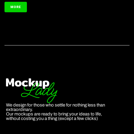
MORE
We design for those who settle for nothing less than
extraordinary.
Our mockups are ready to bring your ideas to life,
without costing you a thing (except a few clicks)