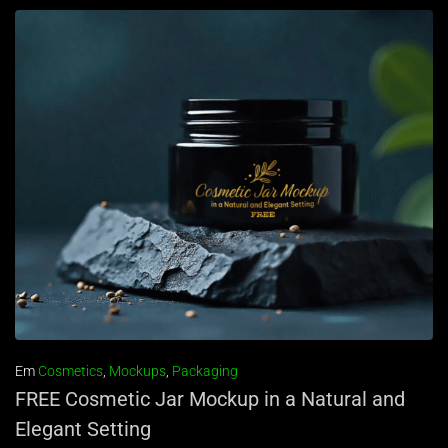
Em
Cosmetics
,
Mockups
,
Packaging
FREE Cosmetic Jar Mockup in a Natural and
Elegant Setting