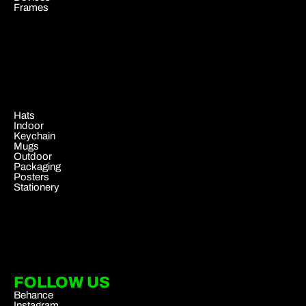
Frames
.
Hats
Indoor
Keychain
Mugs
Outdoor
Packaging
Posters
Stationery
FOLLOW US
Behance
Instagram