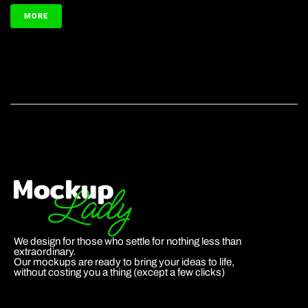
MORE
We design for those who settle for nothing less than
extraordinary.
Our mockups are ready to bring your ideas to life,
without costing you a thing (except a few clicks)