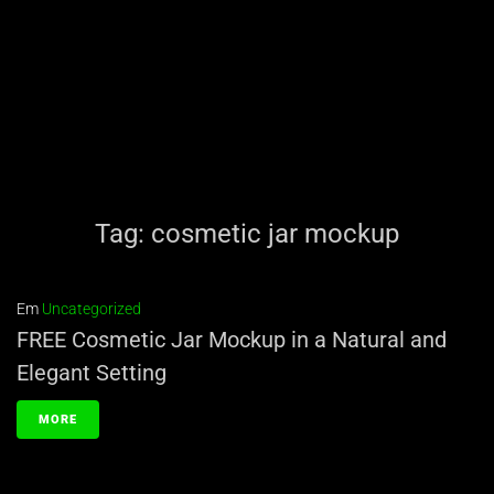
Tag:
cosmetic jar mockup
Em
Uncategorized
FREE Cosmetic Jar Mockup in a Natural and
Elegant Setting
MORE