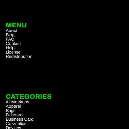
MENU
About
Blog
FAQ
Contact
Help
License
Redistribution
CATEGORIES
All Mockups
Apparel
Bags
Billboard
Business Card
Cosmetics
Devices