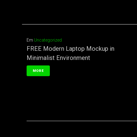
Em
Uncategorized
FREE Modern Laptop Mockup in
Minimalist Environment
MORE