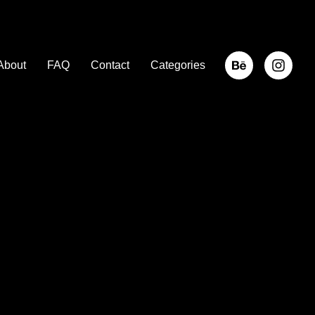
About
FAQ
Contact
Categories