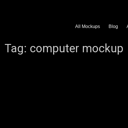
All Mockups
Blog
Tag:
computer mockup