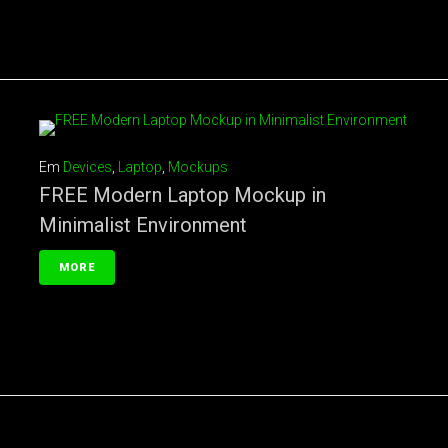
Em
Devices
,
Laptop
,
Mockups
FREE Modern Laptop Mockup in
Minimalist Environment
MORE