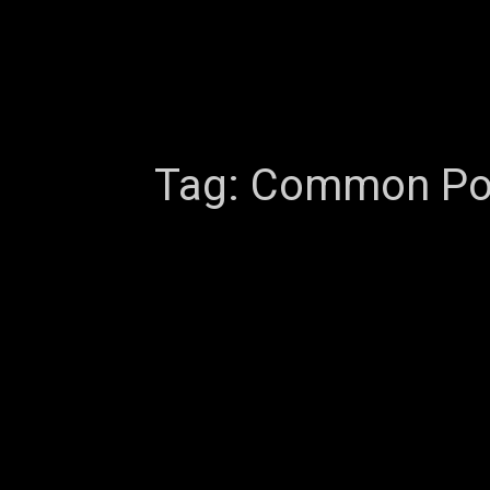
Tag:
Common Port