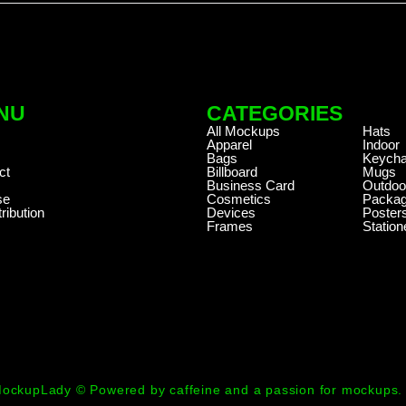
NU
CATEGORIES
.
All Mockups
Hats
Apparel
Indoor
Bags
Keycha
ct
Billboard
Mugs
Business Card
Outdoo
se
Cosmetics
Packag
ribution
Devices
Poster
Frames
Station
ockupLady © Powered by caffeine and a passion for mockups.