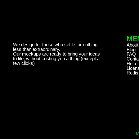
ME
We design for those who settle for nothing
About
less than extraordinary.
Blog
Our mockups are ready to bring your ideas
FAQ
to life, without costing you a thing (except a
Conta
few clicks)
Help
Licen
Redist
M