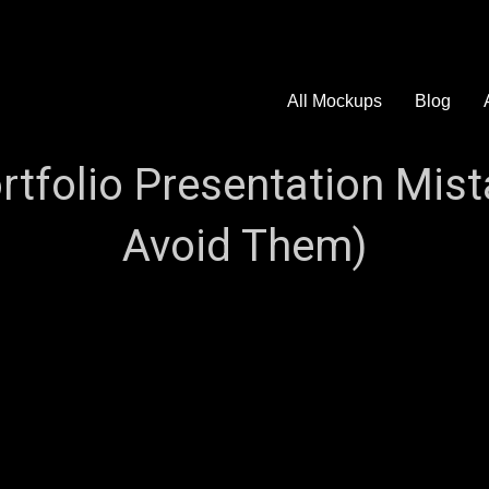
All Mockups
Blog
folio Presentation Mist
Avoid Them)