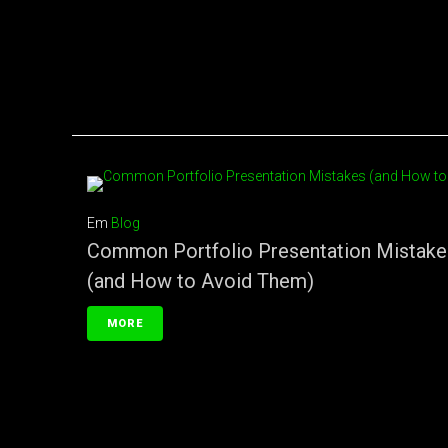
Em
Blog
Common Portfolio Presentation Mistake
(and How to Avoid Them)
MORE