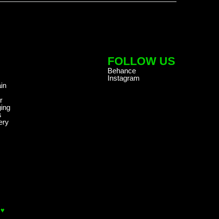
FOLLOW US
Behance
Instagram
in
r
ing
s
ery
 ♥