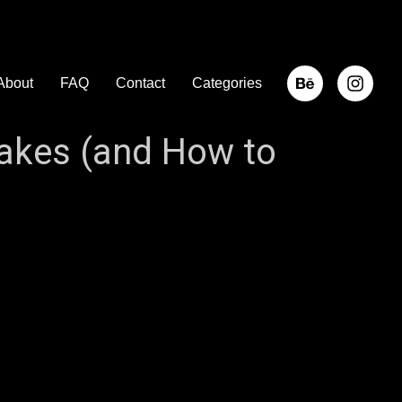
About
FAQ
Contact
Categories
akes (and How to