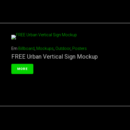
Em
Billboard
,
Mockups
,
Outdoor
,
Posters
FREE Urban Vertical Sign Mockup
MORE