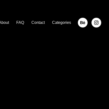
About
FAQ
Contact
Categories