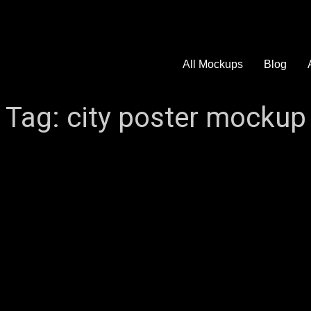
All Mockups
Blog
Tag:
city poster mockup