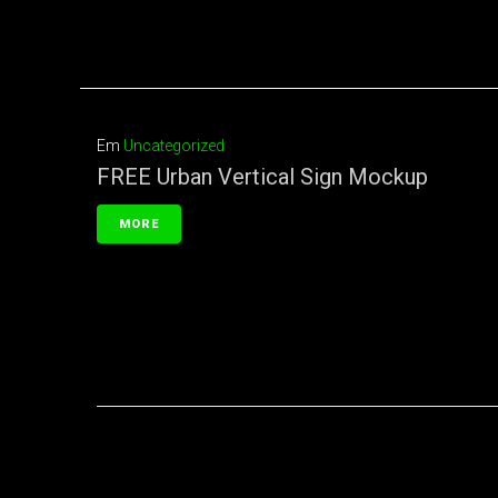
Em
Uncategorized
FREE Urban Vertical Sign Mockup
MORE