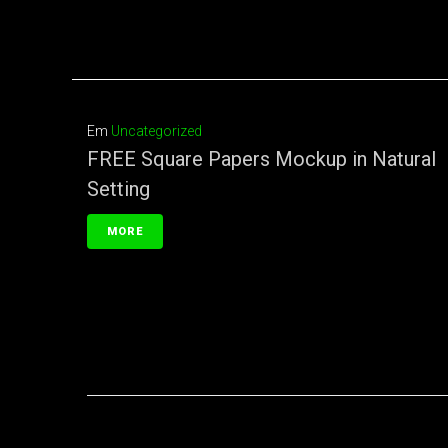
Em
Uncategorized
FREE Square Papers Mockup in Natural
Setting
MORE