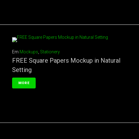
Em
Mockups
,
Stationery
FREE Square Papers Mockup in Natural
Setting
MORE