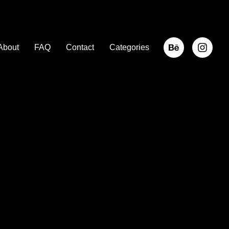
About
FAQ
Contact
Categories