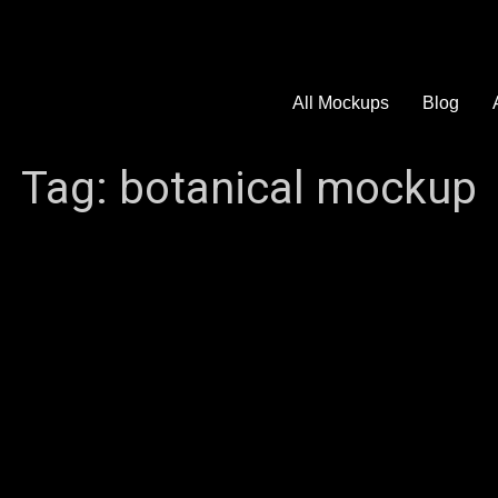
All Mockups
Blog
Tag:
botanical mockup