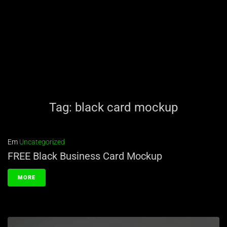
Tag:
black card mockup
Em
Uncategorized
FREE Black Business Card Mockup
MORE