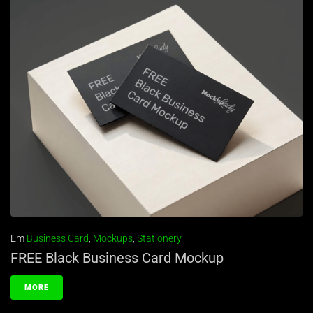
Em
Business Card
,
Mockups
,
Stationery
FREE Black Business Card Mockup
MORE