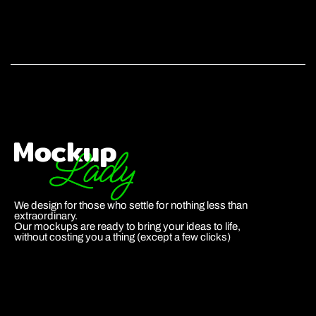
We design for those who settle for nothing less than
extraordinary.
Our mockups are ready to bring your ideas to life,
without costing you a thing (except a few clicks)