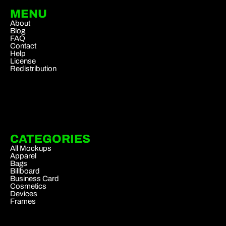
MENU
About
Blog
FAQ
Contact
Help
License
Redistribution
CATEGORIES
All Mockups
Apparel
Bags
Billboard
Business Card
Cosmetics
Devices
Frames