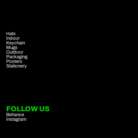
.
Hats
Indoor
Keychain
Mugs
Outdoor
Packaging
Posters
Stationery
FOLLOW US
Behance
Instagram