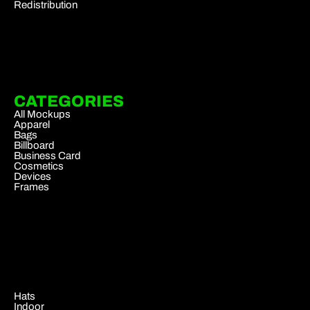
Redistribution
CATEGORIES
All Mockups
Apparel
Bags
Billboard
Business Card
Cosmetics
Devices
Frames
.
Hats
Indoor