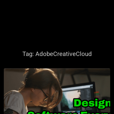
Tag:
AdobeCreativeCloud