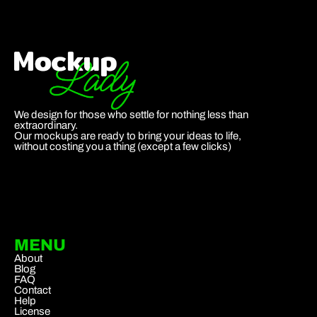
We design for those who settle for nothing less than
extraordinary.
Our mockups are ready to bring your ideas to life,
without costing you a thing (except a few clicks)
MENU
About
Blog
FAQ
Contact
Help
License