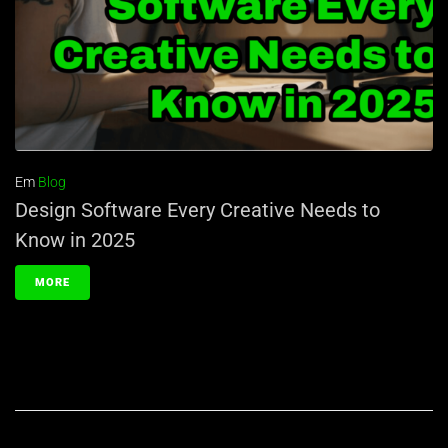
Em
Blog
Design Software Every Creative Needs to
Know in 2025
MORE