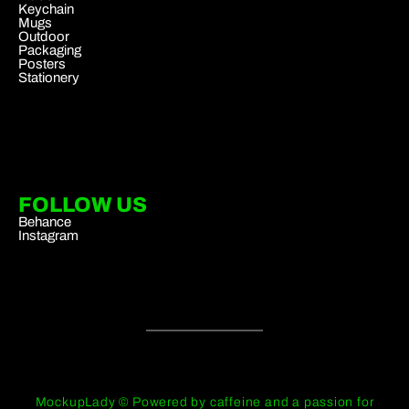
Keychain
Mugs
Outdoor
Packaging
Posters
Stationery
FOLLOW US
Behance
Instagram
MockupLady © Powered by caffeine and a passion for