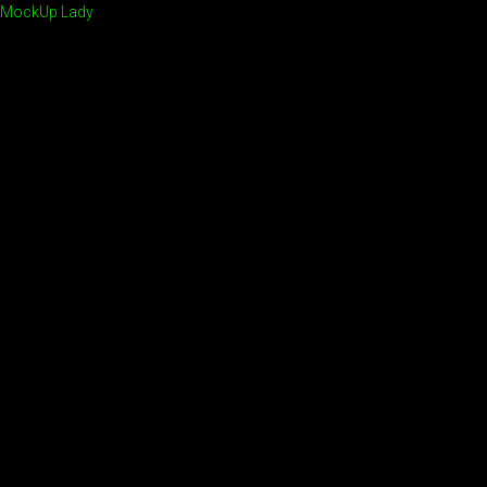
MockUp Lady