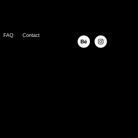
FAQ
Contact