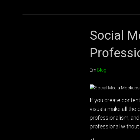
Social M
Professi
Em
Blog
If you create conten
visuals make all th
professionalism, and
professional without