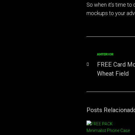
So when it’s time to
mockups to your ad
ANTERIOR
FREE Card Mo
Wheat Field
Posts Relacionad