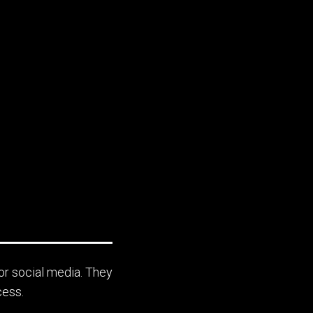
or social media. They
cess.