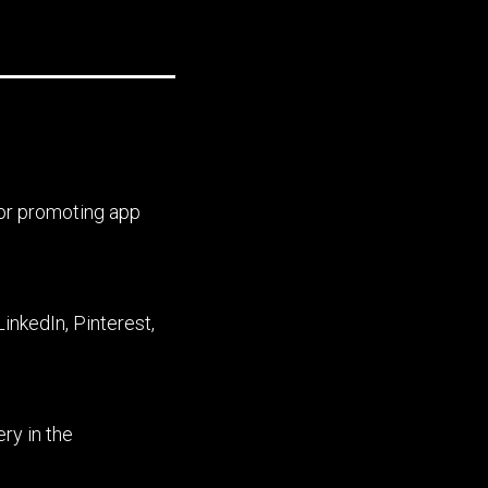
for promoting app
inkedIn, Pinterest,
ry in the