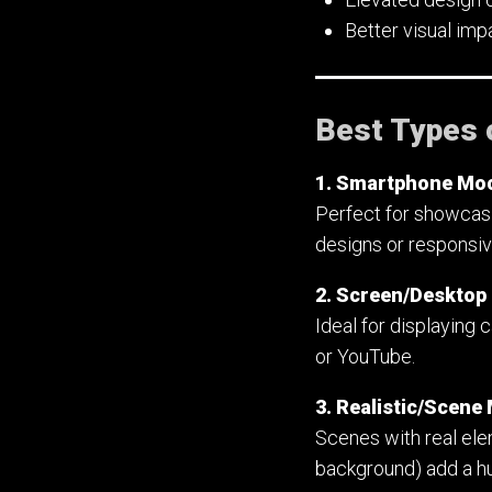
Better visual im
Best Types 
1. Smartphone Mo
Perfect for showcasi
designs or responsi
2. Screen/Deskto
Ideal for displaying 
or YouTube.
3. Realistic/Scen
Scenes with real elem
background) add a hu