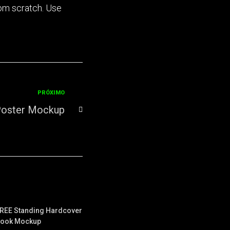
rom scratch. Use
PRÓXIMO
Poster Mockup
REE Standing Hardcover
ook Mockup