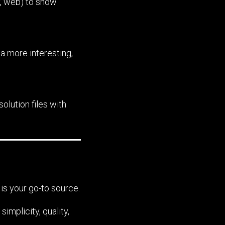
y, web) to show
a more interesting,
olution files with
is your go-to source.
mplicity, quality,