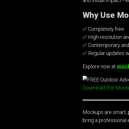
and visual impact—wi
Why Use Mo
✅ Completely free
✅ High-resolution a
✅ Contemporary and r
✅ Regular updates w
Explore now at
mock
Download this Mock
Mockups are smart, p
bring a professional 