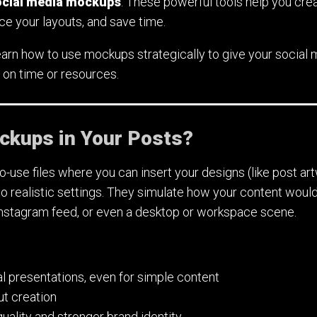
ocial media mockups
. These powerful tools help you cre
e your layouts, and save time.
ll learn how to use mockups strategically to give your social
 on time or resources.
kups in Your Posts?
use files where you can insert your designs (like post art
to realistic settings. They simulate how your content woul
Instagram feed, or even a desktop or workspace scene.
l presentations, even for simple content
ut creation
uality and stronger brand identity