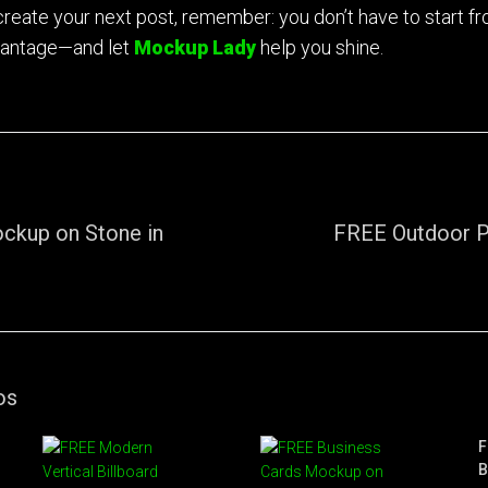
 create your next post, remember: you don’t have to start f
vantage—and let
Mockup Lady
help you shine.
ckup on Stone in
FREE Outdoor 
os
F
B