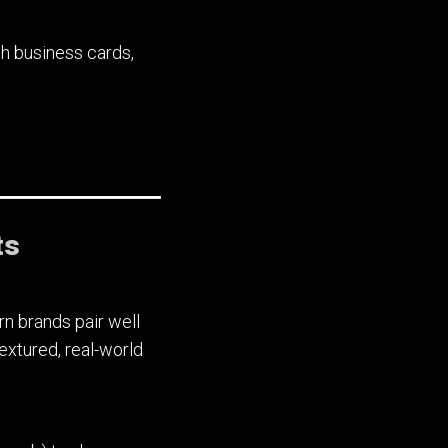
h business cards,
ts
n brands pair well
extured, real-world