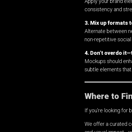
Apply your brand ele
consistency and stren
3. Mix up formats 
Alternate between ne
non-repetitive social
4. Don’t overdo it—t
Mockups should enhanc
subtle elements that
Where to Fi
If you’re looking for 
We offer a curated c