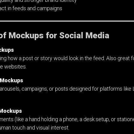
pact in feeds and campaigns
of Mockups for Social Media
ckups
ng how a post or story would look in the feed. Also great 
ve websites.
p Mockups
carousels, campaigns, or posts designed for platforms like L
e Mockups
ents (like a hand holding a phone, a desk setup, or statione
man touch and visual interest.