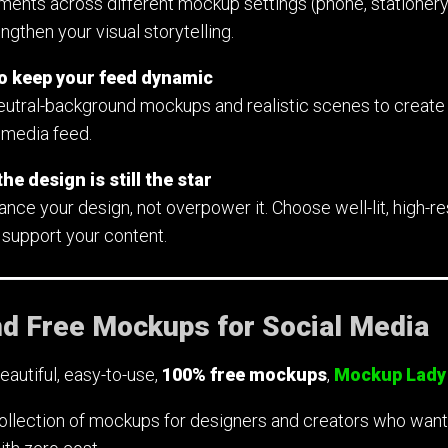
ments across different mockup settings (phone, stationer
gthen your visual storytelling.
to keep your feed dynamic
utral-background mockups and realistic scenes to create 
 media feed.
he design is still the star
e your design, not overpower it. Choose well-lit, high-res
 support your content.
nd Free Mockups for Social Media
beautiful, easy-to-use,
100% free mockups
,
Mockup Lady
ollection of mockups for designers and creators who want si