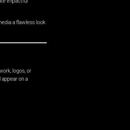
ate impactful
 media a flawless look
work, logos, or
d appear on a