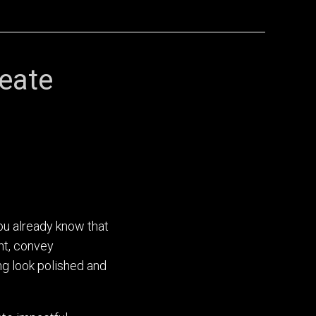
eate
ou already know that
nt, convey
ng look polished and