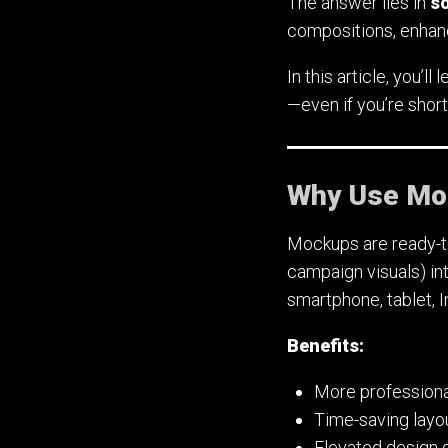
The answer lies in
s
compositions, enhanc
In this article, you’
—even if you’re short
Why Use Moc
Mockups are ready-to-
campaign visuals) in
smartphone, tablet, 
Benefits:
More professiona
Time-saving layo
Elevated design q