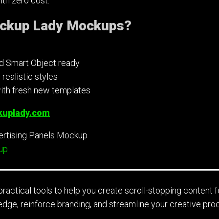
th zero cost.
ckup Lady Mockups?
nd Smart Object ready
ealistic styles
ith fresh new templates
uplady.com
up
ractical tools to help you create scroll-stopping content f
edge, reinforce branding, and streamline your creative pro