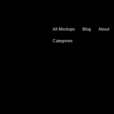
All Mockups
Blog
About
Categories