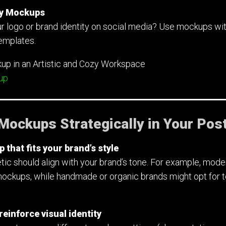
ery Mockups
r logo or brand identity on social media? Use mockups wit
templates.
up
Mockups Strategically in Your Pos
that fits your brand’s style
ic should align with your brand’s tone. For example, moder
mockups, while handmade or organic brands might opt for t
einforce visual identity