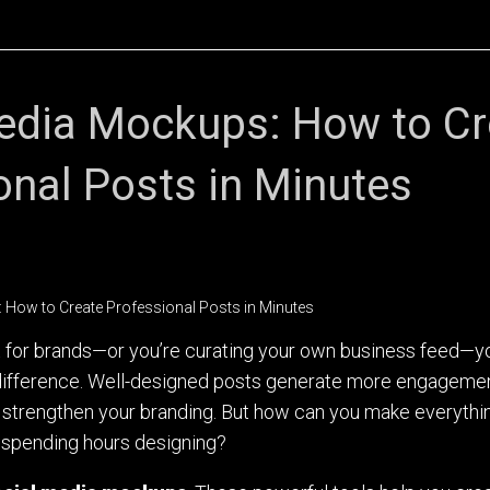
edia Mockups: How to Cr
onal Posts in Minutes
t for brands—or you’re curating your own business feed—y
e difference. Well-designed posts generate more engageme
 strengthen your branding. But how can you make everythi
 spending hours designing?