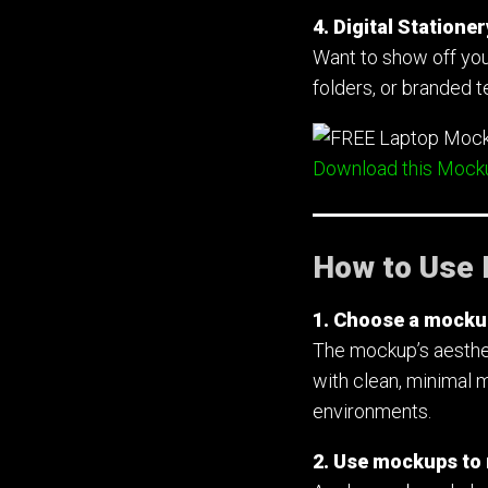
4. Digital Station
Want to show off you
folders, or branded 
Download this Mock
How to Use 
1. Choose a mockup 
The mockup’s aesthet
with clean, minimal 
environments.
2. Use mockups to r