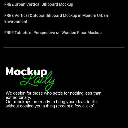
FREE Urban Vertical Billboard Mockup
FREE Vertical Outdoor Billboard Mockup in Modern Urban
Environment
FREE Tablets in Perspective on Wooden Floor Mockup
We design for those who settle for nothing less than
extraordinary.
Our mockups are ready to bring your ideas to life,
without costing you a thing (except a few clicks)