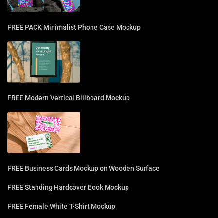
FREE PACK Minimalist Phone Case Mockup
FREE Modern Vertical Billboard Mockup
FREE Business Cards Mockup on Wooden Surface
FREE Standing Hardcover Book Mockup
FREE Female White T-Shirt Mockup