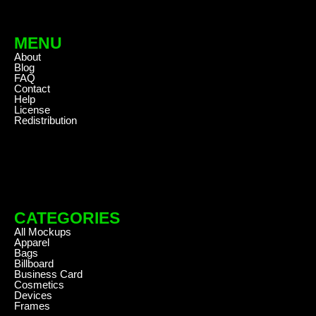
MENU
About
Blog
FAQ
Contact
Help
License
Redistribution
CATEGORIES
All Mockups
Apparel
Bags
Billboard
Business Card
Cosmetics
Devices
Frames