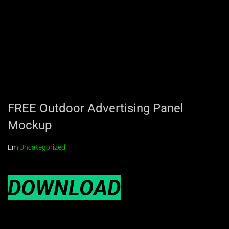
FREE Outdoor Advertising Panel
Mockup
Em
Uncategorized
DOWNLOAD