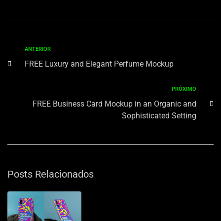
ANTERIOR
FREE Luxury and Elegant Perfume Mockup
PRÓXIMO
FREE Business Card Mockup in an Organic and
Sophisticated Setting
Posts Relacionados