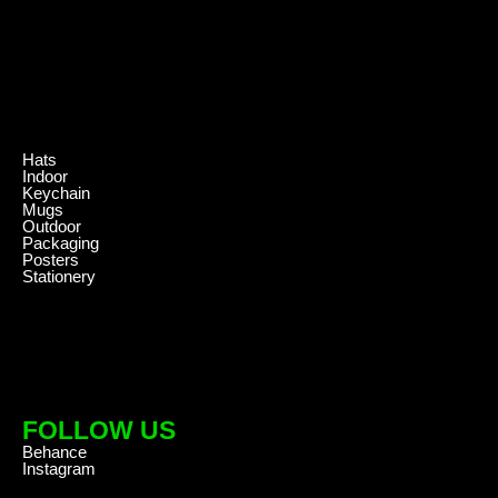
.
Hats
Indoor
Keychain
Mugs
Outdoor
Packaging
Posters
Stationery
FOLLOW US
Behance
Instagram