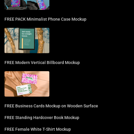
FREE PACK Minimalist Phone Case Mockup
FREE Modern Vertical Billboard Mockup
FREE Business Cards Mockup on Wooden Surface
FREE Standing Hardcover Book Mockup
FREE Female White T-Shirt Mockup