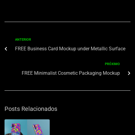
ANTERIOR
FREE Business Card Mockup under Metallic Surface
PRÓXIMO
FREE Minimalist Cosmetic Packaging Mockup
Posts Relacionados