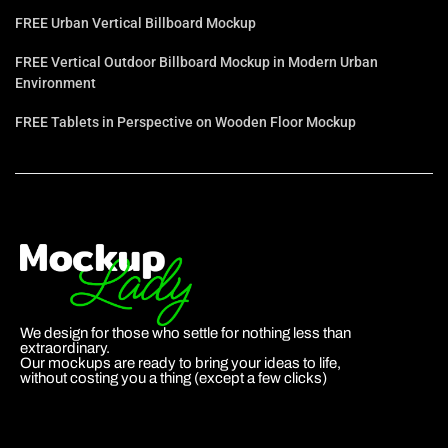
FREE Urban Vertical Billboard Mockup
FREE Vertical Outdoor Billboard Mockup in Modern Urban
Environment
FREE Tablets in Perspective on Wooden Floor Mockup
We design for those who settle for nothing less than
extraordinary.
Our mockups are ready to bring your ideas to life,
without costing you a thing (except a few clicks)