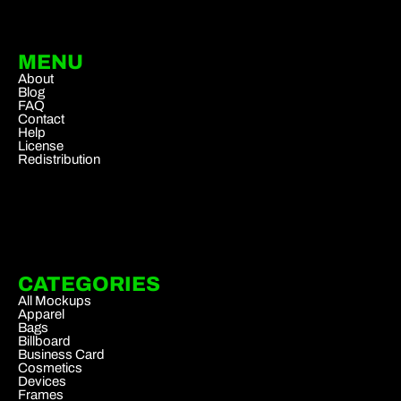
MENU
About
Blog
FAQ
Contact
Help
License
Redistribution
CATEGORIES
All Mockups
Apparel
Bags
Billboard
Business Card
Cosmetics
Devices
Frames