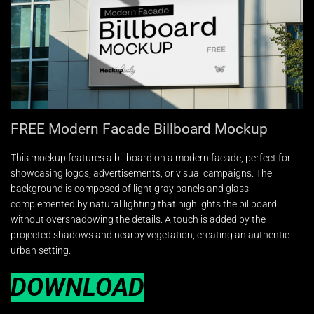
FREE Modern Facade Billboard Mockup
This mockup features a billboard on a modern facade, perfect for
showcasing logos, advertisements, or visual campaigns. The
background is composed of light gray panels and glass,
complemented by natural lighting that highlights the billboard
without overshadowing the details. A touch is added by the
projected shadows and nearby vegetation, creating an authentic
urban setting.
DOWNLOAD