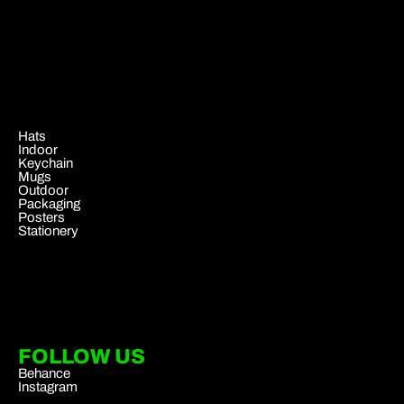
.
Hats
Indoor
Keychain
Mugs
Outdoor
Packaging
Posters
Stationery
FOLLOW US
Behance
Instagram