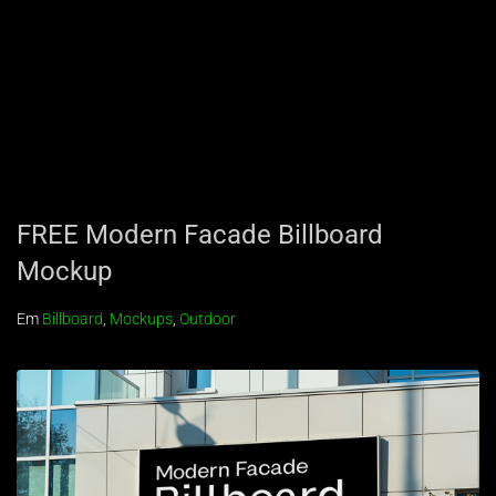
FREE Modern Facade Billboard
Mockup
Em
Billboard
,
Mockups
,
Outdoor