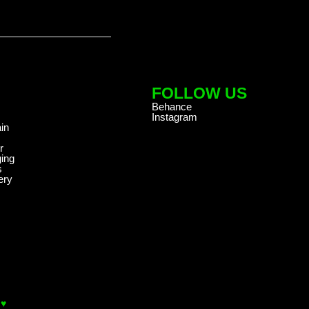
FOLLOW US
Behance
Instagram
in
r
ing
s
ery
 ♥