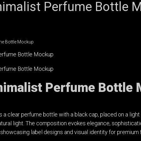
imalist Perfume Bottle 
imalist Perfume Bottle
 a clear perfume bottle with a black cap, placed on a lig
atural light. The composition evokes elegance, sophisticati
r showcasing label designs and visual identity for premium 