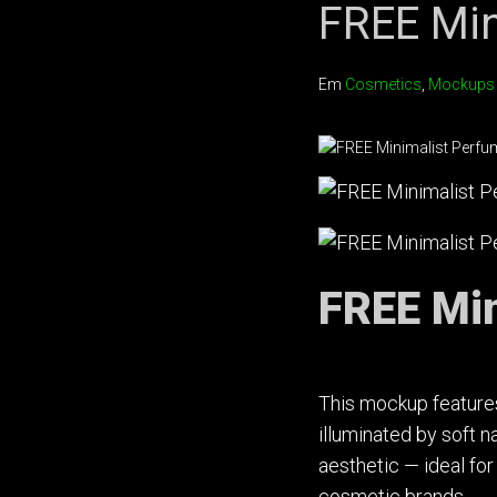
FREE Min
Em
Cosmetics
,
Mockups
FREE Min
This mockup features
illuminated by soft n
aesthetic — ideal fo
cosmetic brands.