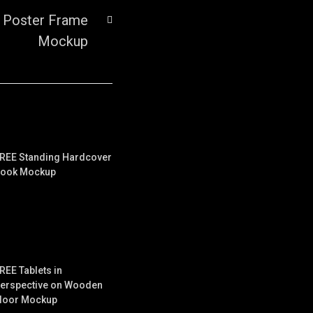
 Poster Frame
Mockup
REE Standing Hardcover
ook Mockup
REE Tablets in
erspective on Wooden
loor Mockup