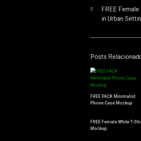
FREE Female 
in Urban Setti
Posts Relacionad
FREE PACK Minimalist
Phone Case Mockup
FREE Female White T-Shi
Mockup