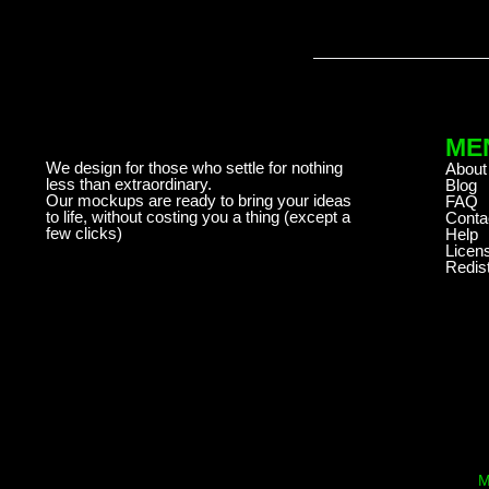
ME
We design for those who settle for nothing
About
less than extraordinary.
Blog
Our mockups are ready to bring your ideas
FAQ
to life, without costing you a thing (except a
Conta
few clicks)
Help
Licen
Redist
M