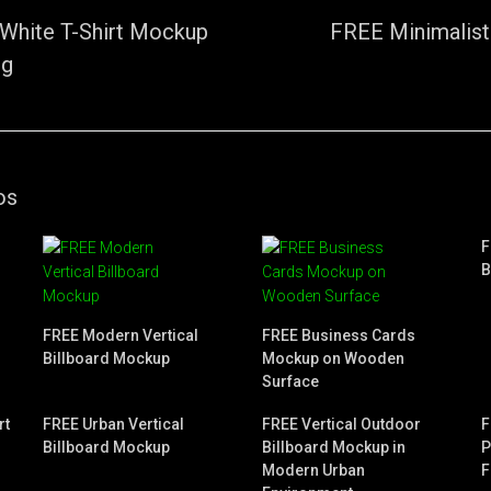
White T-Shirt Mockup
FREE Minimalist
ng
os
F
B
FREE Modern Vertical
FREE Business Cards
Billboard Mockup
Mockup on Wooden
Surface
rt
FREE Urban Vertical
FREE Vertical Outdoor
F
Billboard Mockup
Billboard Mockup in
P
Modern Urban
F