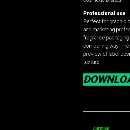
Professional use
Perfect for graphic 
and marketing profe
fragrance packaging p
compelling way. The 
preview of label desi
texture.
DOWNLO
ANTERIOR