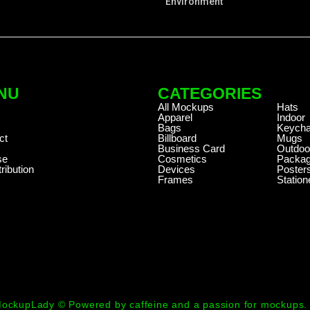
Environment
NU
CATEGORIES
.
All Mockups
Hats
Apparel
Indoor
Bags
Keycha
ct
Billboard
Mugs
Business Card
Outdoo
se
Cosmetics
Packag
ribution
Devices
Poster
Frames
Station
ockupLady © Powered by caffeine and a passion for mockups.