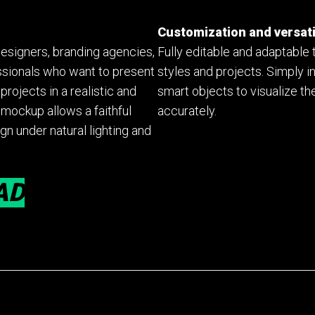
Customization and versati
designers, branding agencies,
Fully editable and adaptable 
ssionals who want to present
styles and projects. Simply i
rojects in a realistic and
smart objects to visualize the
mockup allows a faithful
accurately.
gn under natural lighting and
AD