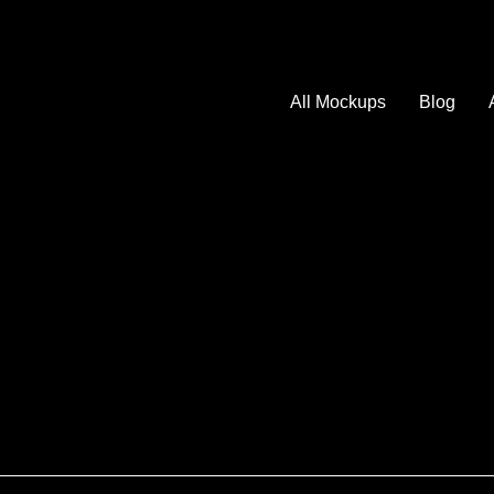
All Mockups
Blog