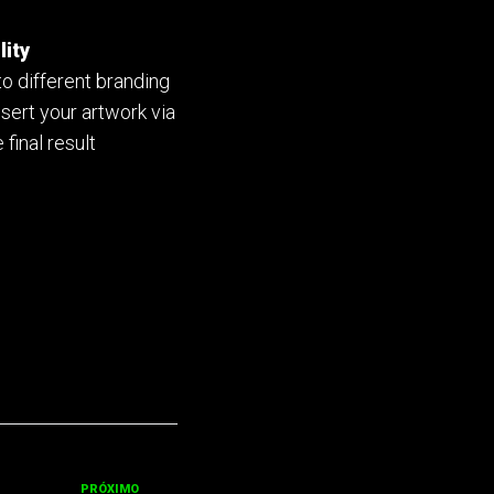
lity
to different branding
nsert your artwork via
 final result
PRÓXIMO