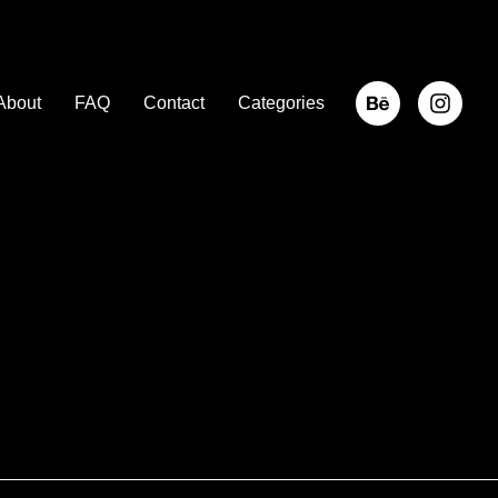
About
FAQ
Contact
Categories