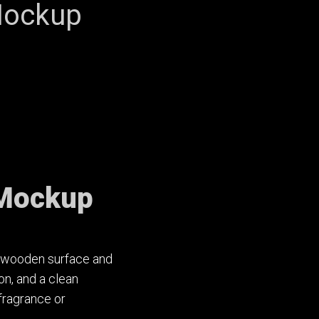
Mockup
 Mockup
ht wooden surface and
on, and a clean
fragrance or