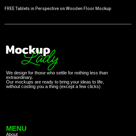
FREE Tablets in Perspective on Wooden Floor Mockup
We design for those who settle for nothing less than
extraordinary.
Our mockups are ready to bring your ideas to life,
without costing you a thing (except a few clicks)
MENU
About