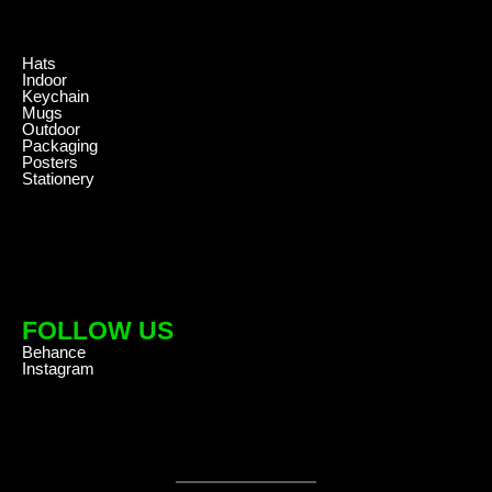
.
Hats
Indoor
Keychain
Mugs
Outdoor
Packaging
Posters
Stationery
FOLLOW US
Behance
Instagram