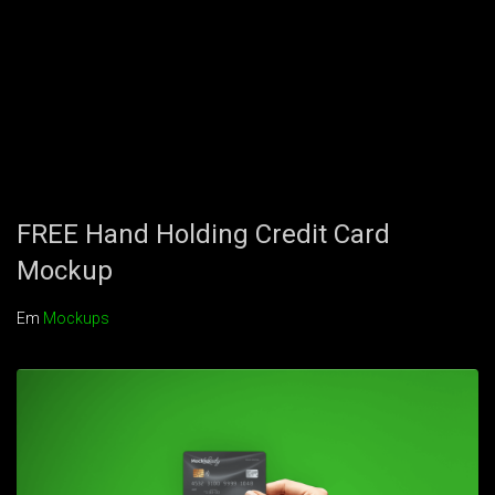
FREE Hand Holding Credit Card
Mockup
Em
Mockups