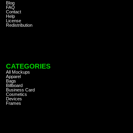
Blog
FAQ
Contact
Help
License
Redistribution
CATEGORIES
All Mockups
Apparel
Bags
Billboard
Business Card
Cosmetics
Devices
Frames