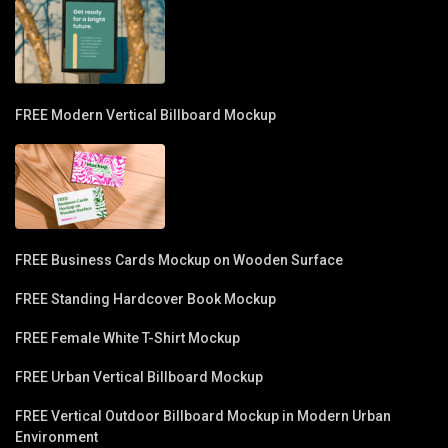
FREE Modern Vertical Billboard Mockup
FREE Business Cards Mockup on Wooden Surface
FREE Standing Hardcover Book Mockup
FREE Female White T-Shirt Mockup
FREE Urban Vertical Billboard Mockup
FREE Vertical Outdoor Billboard Mockup in Modern Urban
Environment