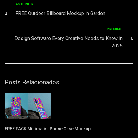
ANTERIOR
FREE Outdoor Billboard Mockup in Garden
PRÓXIMO
Design Software Every Creative Needs to Know in
2025
Posts Relacionados
FREE PACK Minimalist Phone Case Mockup