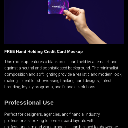
FREE Hand Holding Credit Card Mockup
This mockup features a blank credit card held by a female hand
against a neutral and sophisticated background. The minimalist
composition and soft lighting provide a realistic and modern look,
making it ideal for showcasing banking card designs, fintech
branding, loyalty programs, and financial solutions.
Professional Use
Perfect for designers, agencies, and financial industry
professionals looking to present card layouts with
professionalism and visual impact. It can be used to showcase