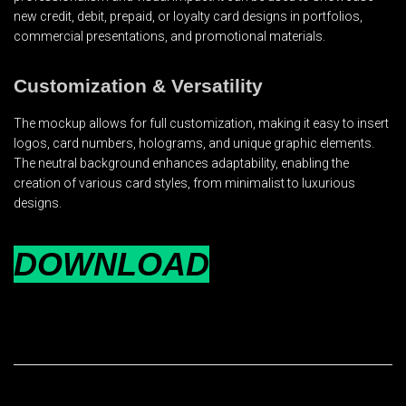
new credit, debit, prepaid, or loyalty card designs in portfolios,
commercial presentations, and promotional materials.
Customization & Versatility
The mockup allows for full customization, making it easy to insert
logos, card numbers, holograms, and unique graphic elements.
The neutral background enhances adaptability, enabling the
creation of various card styles, from minimalist to luxurious
designs.
DOWNLOAD