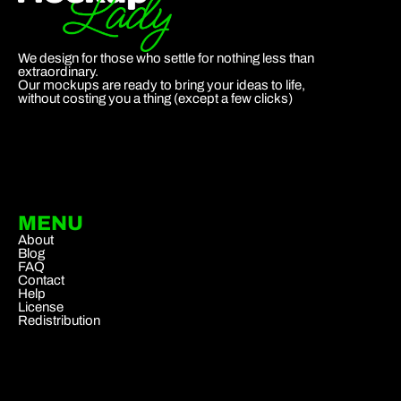
We design for those who settle for nothing less than
extraordinary.
Our mockups are ready to bring your ideas to life,
without costing you a thing (except a few clicks)
MENU
About
Blog
FAQ
Contact
Help
License
Redistribution