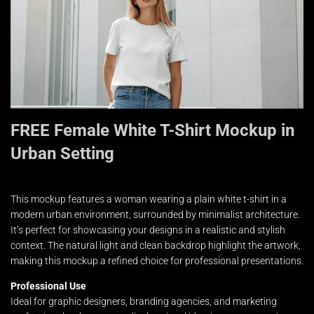
FREE Female White T-Shirt Mockup in
Urban Setting
This mockup features a woman wearing a plain white t-shirt in a
modern urban environment, surrounded by minimalist architecture.
It’s perfect for showcasing your designs in a realistic and stylish
context. The natural light and clean backdrop highlight the artwork,
making this mockup a refined choice for professional presentations.
Professional Use
Ideal for graphic designers, branding agencies, and marketing