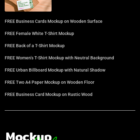
FREE Business Cards Mockup on Wooden Surface
FREE Female White T-Shirt Mockup
FREE Back of a T-Shirt Mockup
FREE Women’s T-Shirt Mockup with Neutral Background
FREE Urban Billboard Mockup with Natural Shadow
FREE Two A4 Paper Mockup on Wooden Floor
FREE Business Card Mockup on Rustic Wood