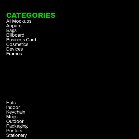
CATEGORIES
All Mockups
Apparel
Bags
Billboard
Business Card
Cosmetics
Devices
Frames
.
Hats
Indoor
Keychain
Mugs
Outdoor
Packaging
Posters
Stationery