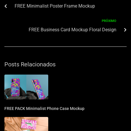
FREE Minimalist Poster Frame Mockup
PRÓXIMO
FREE Business Card Mockup Floral Design
Posts Relacionados
FREE PACK Minimalist Phone Case Mockup