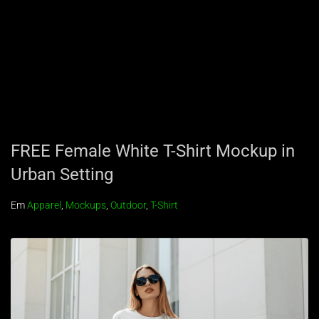
FREE Female White T-Shirt Mockup in
Urban Setting
Em
Apparel
,
Mockups
,
Outdoor
,
T-Shirt