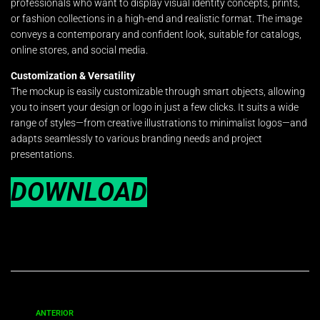
professionals who want to display visual identity concepts, prints,
or fashion collections in a high-end and realistic format. The image
conveys a contemporary and confident look, suitable for catalogs,
online stores, and social media.
Customization & Versatility
The mockup is easily customizable through smart objects, allowing
you to insert your design or logo in just a few clicks. It suits a wide
range of styles—from creative illustrations to minimalist logos—and
adapts seamlessly to various branding needs and project
presentations.
DOWNLOAD
ANTERIOR