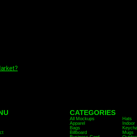
Market?
NU
CATEGORIES
.
All Mockups
Hats
Apparel
Indoor
Bags
Keycha
ct
Billboard
Mugs
Business Card
Outdoo