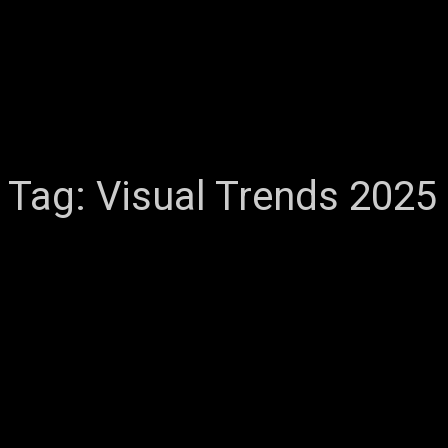
Tag:
Visual Trends 2025