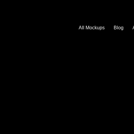
All Mockups
Blog