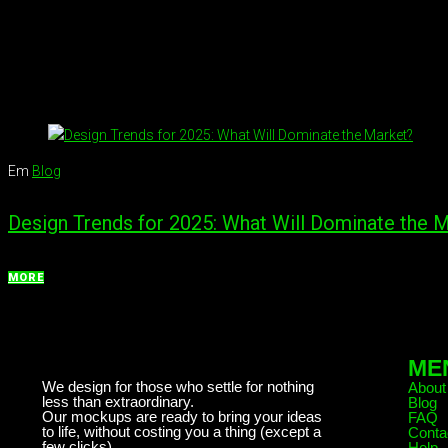
Em
Blog
Design Trends for 2025: What Will Dominate the 
MORE
ME
We design for those who settle for nothing
About
less than extraordinary.
Blog
Our mockups are ready to bring your ideas
FAQ
to life, without costing you a thing (except a
Conta
few clicks)
Help