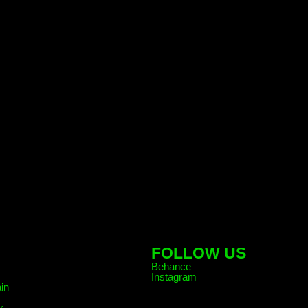
FOLLOW US
Behance
Instagram
in
r