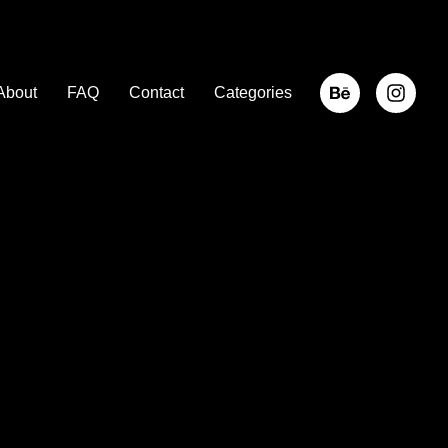
About
FAQ
Contact
Categories