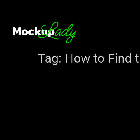
Tag:
How to Find t