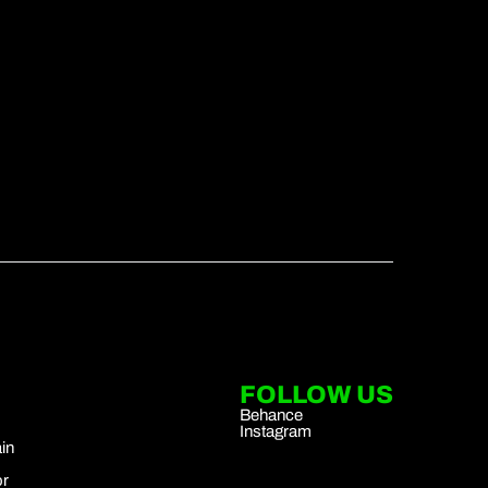
FOLLOW US
Behance
Instagram
in
r