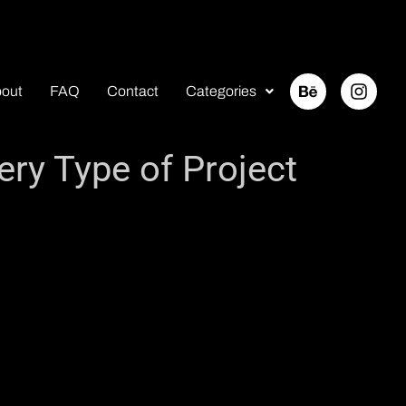
out
FAQ
Contact
Categories
ery Type of Project