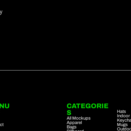
y
NU
CATEGORIE
.
t
S
Hats
Indoor
All Mockups
Keycha
Apparel
ct
Mugs
Bags
Outdoo