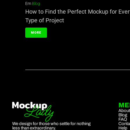
Em
Blog
How to Find the Perfect Mockup for Ever
Type of Project
MORE
ME
Abou
Blog
FAQ
We design for those who settle for nothing
Conta
less than extraordinary.
Help