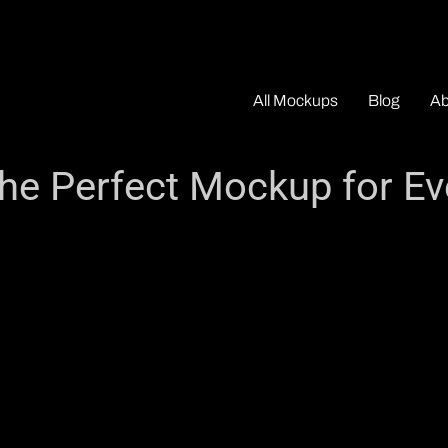
All Mockups
Blog
Ab
he Perfect Mockup for Ev